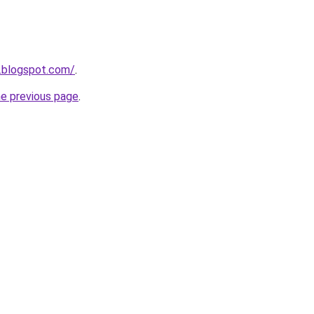
.blogspot.com/
.
he previous page
.