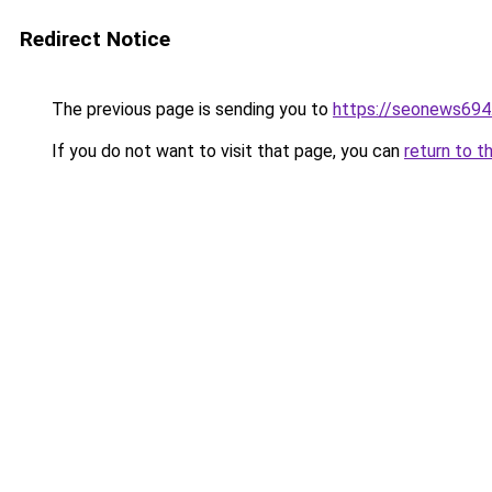
Redirect Notice
The previous page is sending you to
https://seonews694
If you do not want to visit that page, you can
return to t