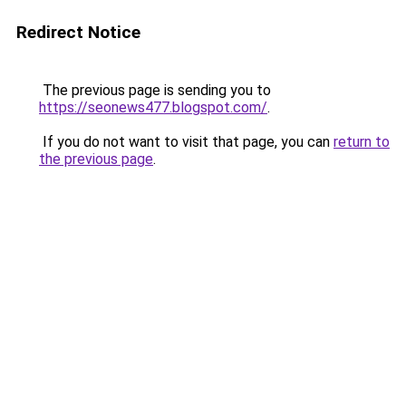
Redirect Notice
The previous page is sending you to
https://seonews477.blogspot.com/
.
If you do not want to visit that page, you can
return to
the previous page
.