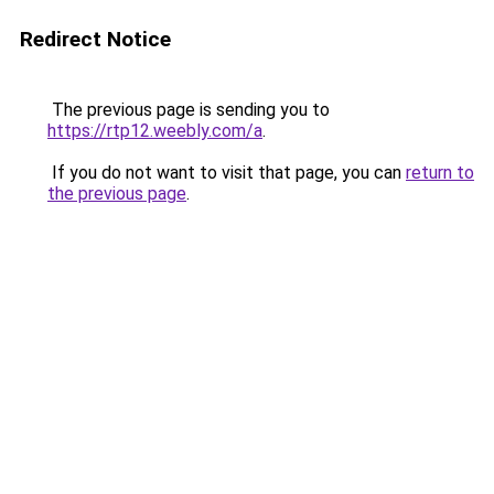
Redirect Notice
The previous page is sending you to
https://rtp12.weebly.com/a
.
If you do not want to visit that page, you can
return to
the previous page
.