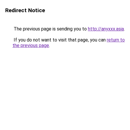
Redirect Notice
The previous page is sending you to
http://anyxxx.asia
.
If you do not want to visit that page, you can
return to
the previous page
.