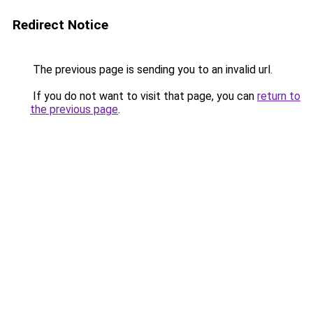
Redirect Notice
The previous page is sending you to an invalid url.
If you do not want to visit that page, you can
return to
the previous page
.