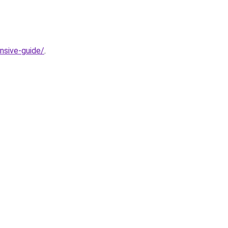
nsive-guide/
.