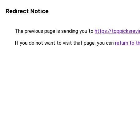
Redirect Notice
The previous page is sending you to
https://toppicksre
If you do not want to visit that page, you can
return to t