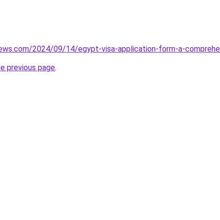
views.com/2024/09/14/egypt-visa-application-form-a-comprehe
he previous page
.