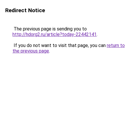
Redirect Notice
The previous page is sending you to
http://hdorg2.ru/article?today-22442141
.
If you do not want to visit that page, you can
return to
the previous page
.