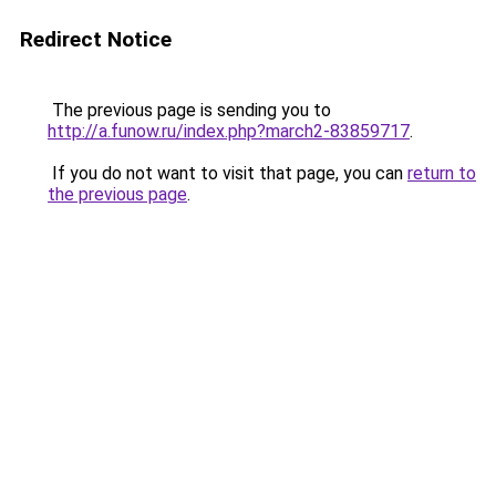
Redirect Notice
The previous page is sending you to
http://a.funow.ru/index.php?march2-83859717
.
If you do not want to visit that page, you can
return to
the previous page
.