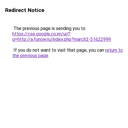
Redirect Notice
The previous page is sending you to
https://cse.google.co.im/url?
q=http://a.funow.ru/index.php?march2-51622999
.
If you do not want to visit that page, you can
return to
the previous page
.