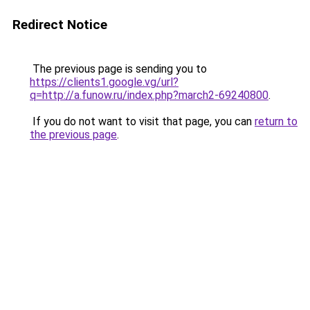
Redirect Notice
The previous page is sending you to
https://clients1.google.vg/url?
q=http://a.funow.ru/index.php?march2-69240800
.
If you do not want to visit that page, you can
return to
the previous page
.