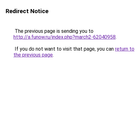
Redirect Notice
The previous page is sending you to
http://a.funow.ru/index.php?march2-62040958
.
If you do not want to visit that page, you can
return to
the previous page
.