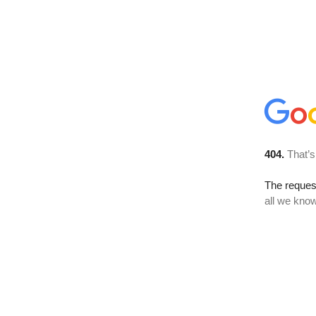
404.
That’s
The reque
all we know