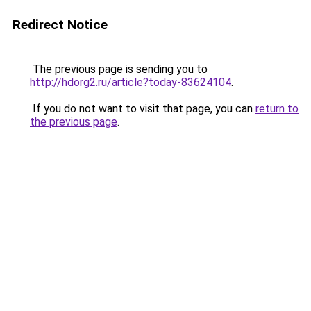
Redirect Notice
The previous page is sending you to
http://hdorg2.ru/article?today-83624104
.
If you do not want to visit that page, you can
return to
the previous page
.