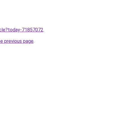
ticle?today-71857072
.
he previous page
.