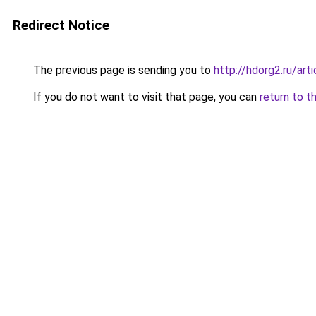
Redirect Notice
The previous page is sending you to
http://hdorg2.ru/ar
If you do not want to visit that page, you can
return to t