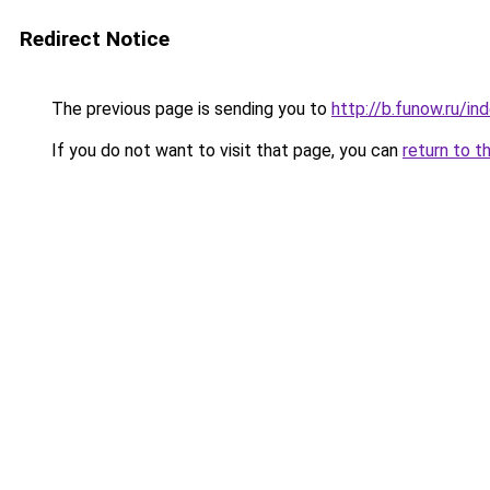
Redirect Notice
The previous page is sending you to
http://b.funow.ru/i
If you do not want to visit that page, you can
return to t