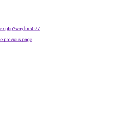
ndex.php?wayfor5077
.
he previous page
.