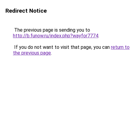
Redirect Notice
The previous page is sending you to
http://b.funow.ru/index.php?wayfor7774
.
If you do not want to visit that page, you can
return to
the previous page
.