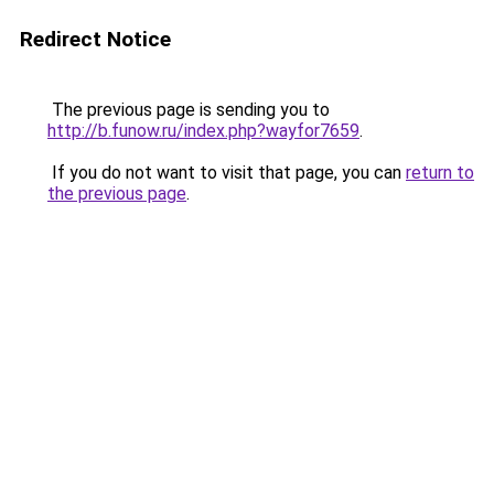
Redirect Notice
The previous page is sending you to
http://b.funow.ru/index.php?wayfor7659
.
If you do not want to visit that page, you can
return to
the previous page
.