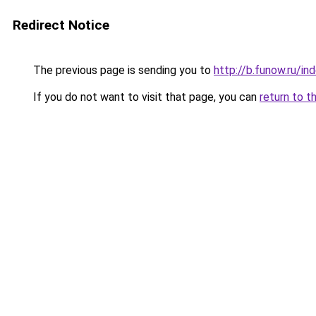
Redirect Notice
The previous page is sending you to
http://b.funow.ru/i
If you do not want to visit that page, you can
return to t