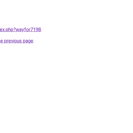
ndex.php?wayfor7198
.
he previous page
.