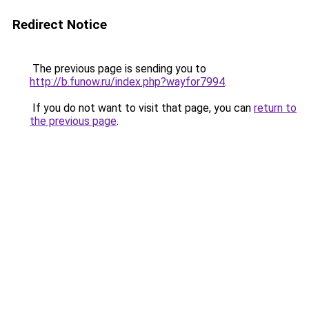
Redirect Notice
The previous page is sending you to
http://b.funow.ru/index.php?wayfor7994
.
If you do not want to visit that page, you can
return to
the previous page
.