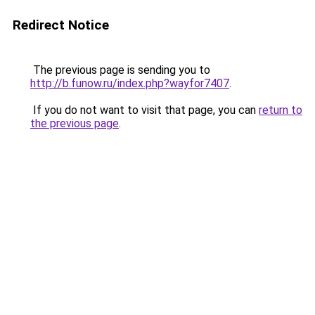
Redirect Notice
The previous page is sending you to
http://b.funow.ru/index.php?wayfor7407
.
If you do not want to visit that page, you can
return to
the previous page
.