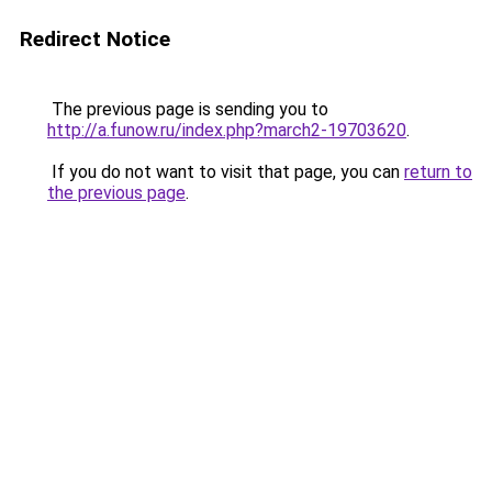
Redirect Notice
The previous page is sending you to
http://a.funow.ru/index.php?march2-19703620
.
If you do not want to visit that page, you can
return to
the previous page
.