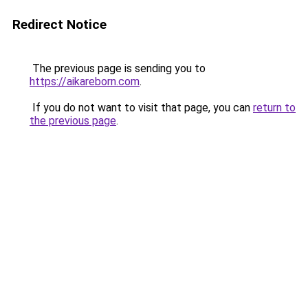
Redirect Notice
The previous page is sending you to
https://aikareborn.com
.
If you do not want to visit that page, you can
return to
the previous page
.