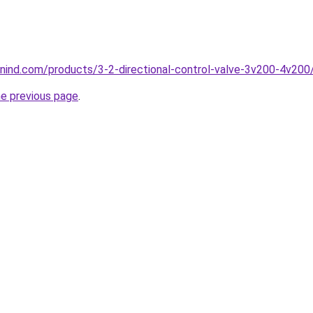
nind.com/products/3-2-directional-control-valve-3v200-4v200
he previous page
.