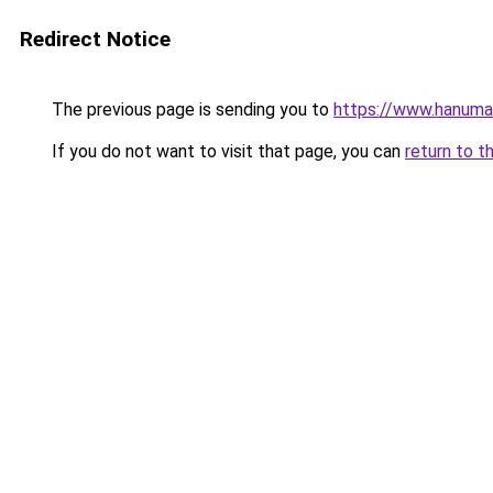
Redirect Notice
The previous page is sending you to
https://www.hanuma
If you do not want to visit that page, you can
return to t