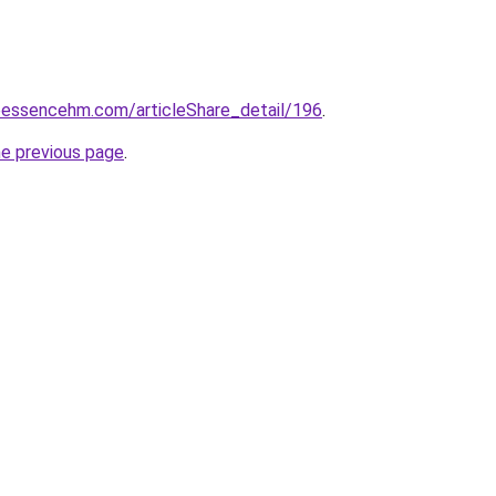
eessencehm.com/articleShare_detail/196
.
he previous page
.