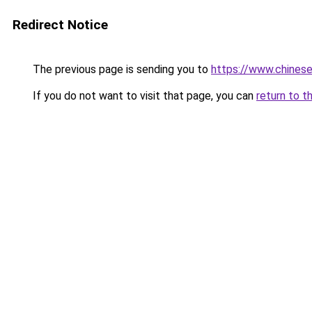
Redirect Notice
The previous page is sending you to
https://www.chines
If you do not want to visit that page, you can
return to t