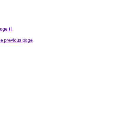
age.tl
.
he previous page
.