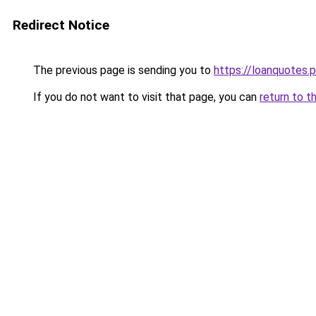
Redirect Notice
The previous page is sending you to
https://loanquotes.p
If you do not want to visit that page, you can
return to t