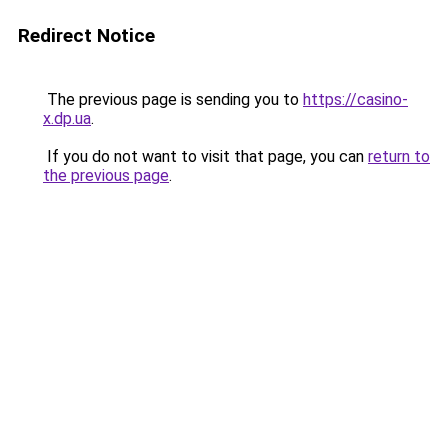
Redirect Notice
The previous page is sending you to
https://casino-
x.dp.ua
.
If you do not want to visit that page, you can
return to
the previous page
.