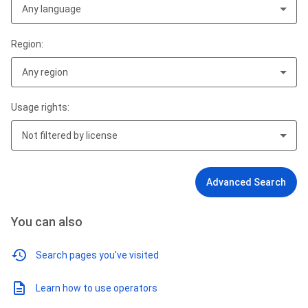
Any language
Region:
Any region
Usage rights:
Not filtered by license
Advanced Search
You can also
Search pages you've visited
Learn how to use operators