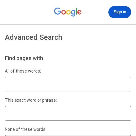
Sign in
Advanced Search
Find pages with
All of these words:
This exact word or phrase:
None of these words: