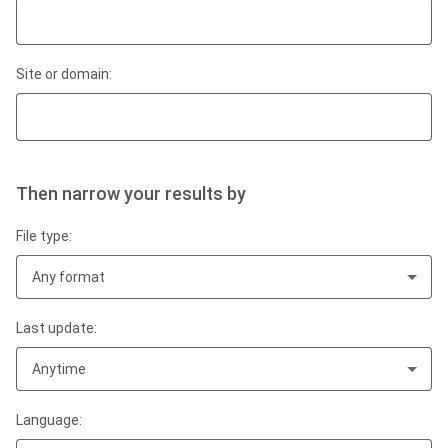
Site or domain:
Then narrow your results by
File type:
Any format
Last update:
Anytime
Language: