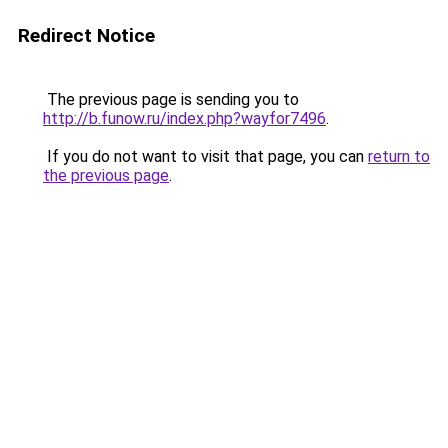
Redirect Notice
The previous page is sending you to
http://b.funow.ru/index.php?wayfor7496
.
If you do not want to visit that page, you can
return to
the previous page
.