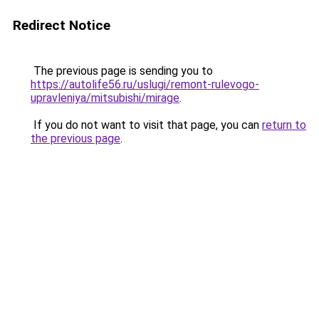
Redirect Notice
The previous page is sending you to
https://autolife56.ru/uslugi/remont-rulevogo-
upravleniya/mitsubishi/mirage
.
If you do not want to visit that page, you can
return to
the previous page
.