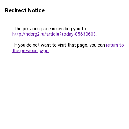
Redirect Notice
The previous page is sending you to
http://hdorg2.ru/article?today-85630603
.
If you do not want to visit that page, you can
return to
the previous page
.