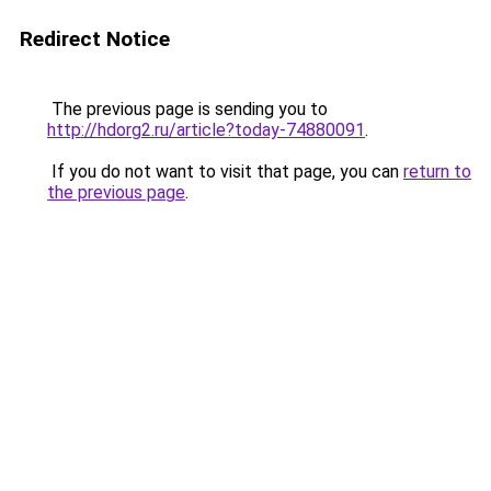
Redirect Notice
The previous page is sending you to
http://hdorg2.ru/article?today-74880091
.
If you do not want to visit that page, you can
return to
the previous page
.