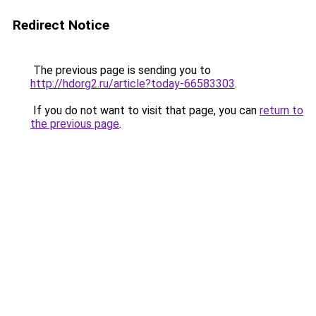
Redirect Notice
The previous page is sending you to
http://hdorg2.ru/article?today-66583303
.
If you do not want to visit that page, you can
return to
the previous page
.