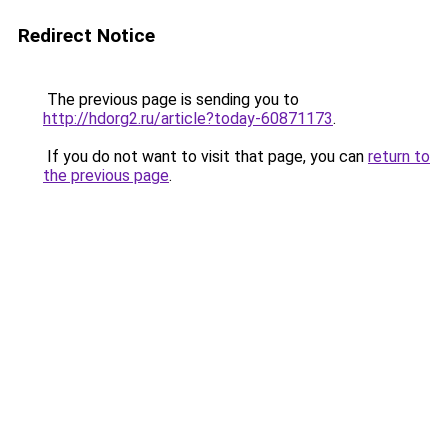
Redirect Notice
The previous page is sending you to
http://hdorg2.ru/article?today-60871173
.
If you do not want to visit that page, you can
return to
the previous page
.