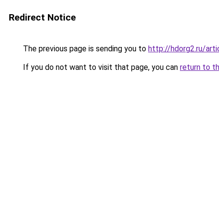
Redirect Notice
The previous page is sending you to
http://hdorg2.ru/ar
If you do not want to visit that page, you can
return to t