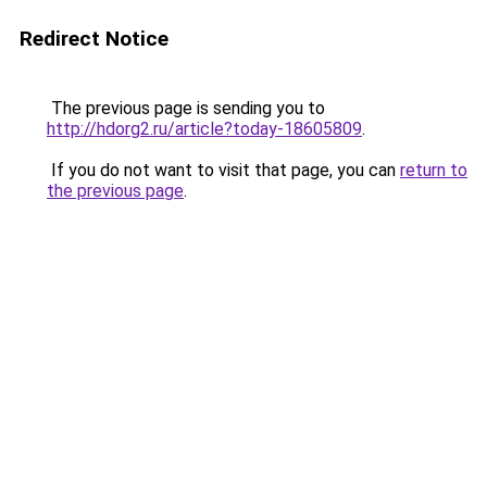
Redirect Notice
The previous page is sending you to
http://hdorg2.ru/article?today-18605809
.
If you do not want to visit that page, you can
return to
the previous page
.