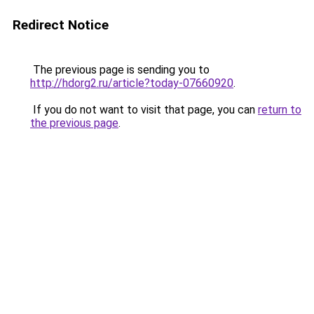
Redirect Notice
The previous page is sending you to
http://hdorg2.ru/article?today-07660920
.
If you do not want to visit that page, you can
return to
the previous page
.