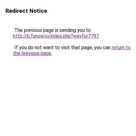
Redirect Notice
The previous page is sending you to
http://b.funow.ru/index.php?wayfor7797
.
If you do not want to visit that page, you can
return to
the previous page
.