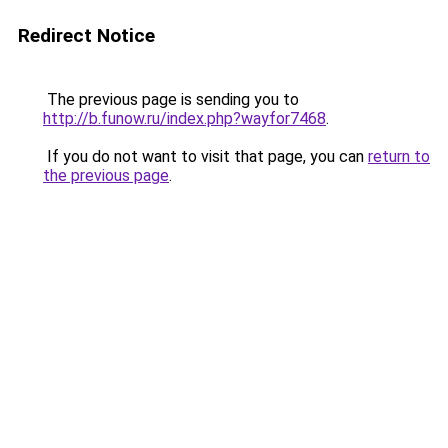
Redirect Notice
The previous page is sending you to
http://b.funow.ru/index.php?wayfor7468
.
If you do not want to visit that page, you can
return to
the previous page
.