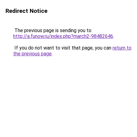
Redirect Notice
The previous page is sending you to
http://a.funow.ru/index.php?march2-98482646
.
If you do not want to visit that page, you can
return to
the previous page
.