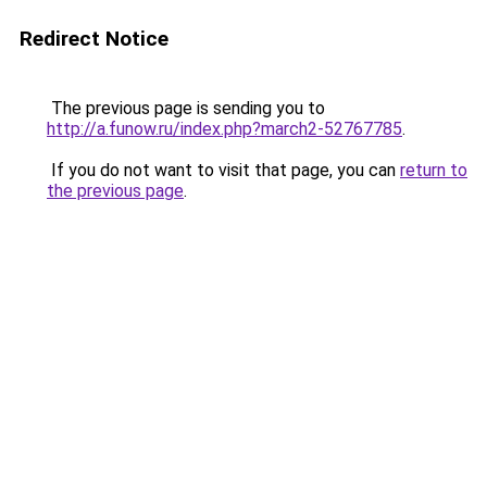
Redirect Notice
The previous page is sending you to
http://a.funow.ru/index.php?march2-52767785
.
If you do not want to visit that page, you can
return to
the previous page
.