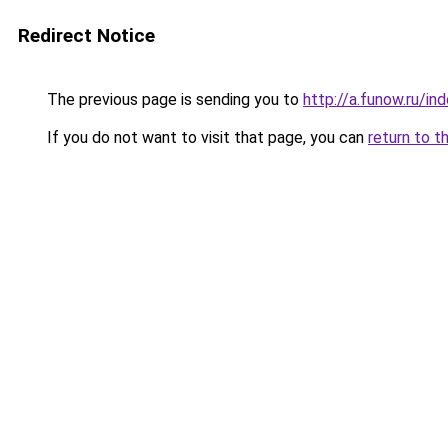
Redirect Notice
The previous page is sending you to
http://a.funow.ru/i
If you do not want to visit that page, you can
return to t