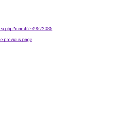
ndex.php?march2-49522085
.
he previous page
.