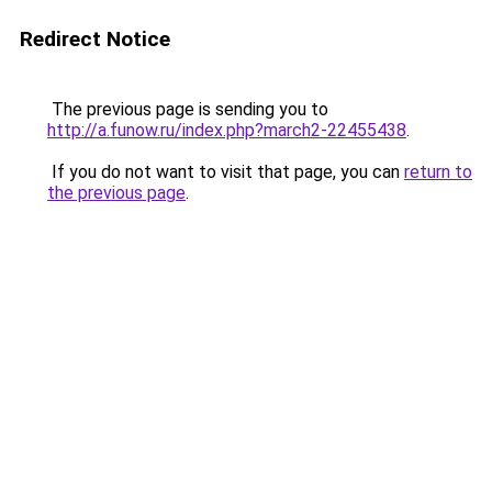
Redirect Notice
The previous page is sending you to
http://a.funow.ru/index.php?march2-22455438
.
If you do not want to visit that page, you can
return to
the previous page
.