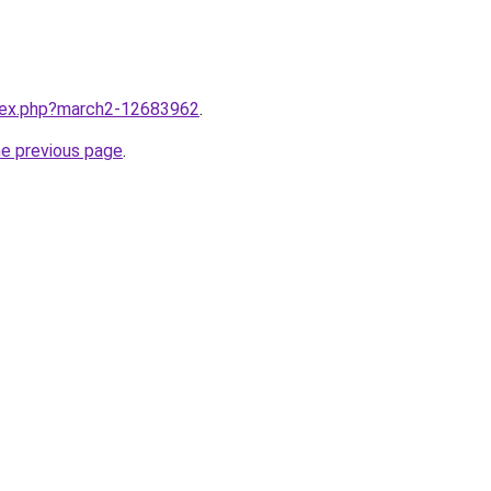
ndex.php?march2-12683962
.
he previous page
.