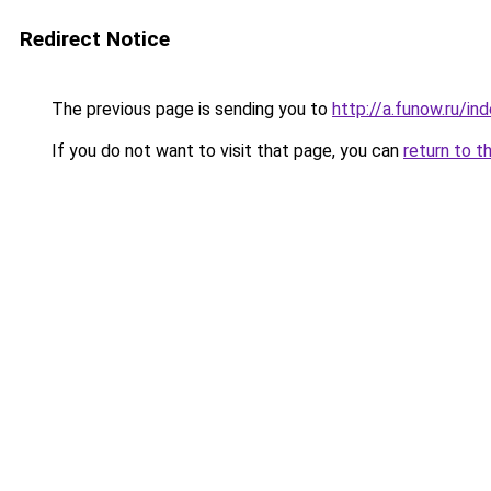
Redirect Notice
The previous page is sending you to
http://a.funow.ru/i
If you do not want to visit that page, you can
return to t