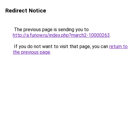
Redirect Notice
The previous page is sending you to
http://a.funow.ru/index.php?march2-10000263
.
If you do not want to visit that page, you can
return to
the previous page
.